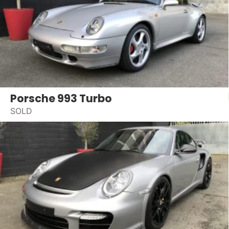
Porsche 993 Turbo
SOLD