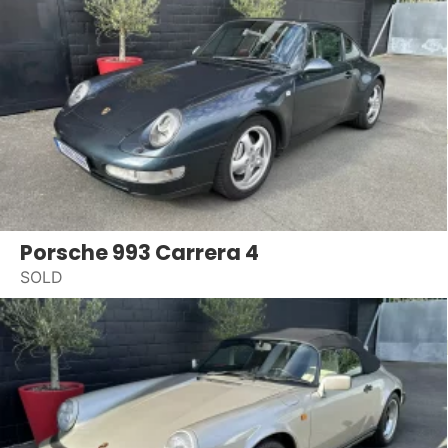
Porsche 993 Carrera 4
SOLD