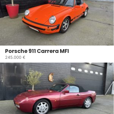
Porsche 911 Carrera MFI
245.000 €