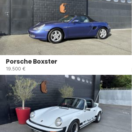
Porsche Boxster
19.500 €