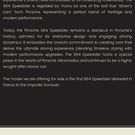
964 Speedster is regarded by many as one of the last true “driver’s
cars” from Porsche, representing a perfect blend of heritage and
modern performance.
Today, the Porsche 964 Speedster remains a standout in Porsche’s
history, admired for its distinctive design and engaging driving
dynamics. It embodies the brand’s commitment to creating cars that
deliver the ultimate driving experience, blending timeless styling with
modern performance upgrades. The 964 Speedster holds a special
place in the hearts of Porsche aficionados and continues to be a highly
sought-after classic car.
The model we are offering for sale is the first 964 Speedster delivered in
France to the importer Sonauto.