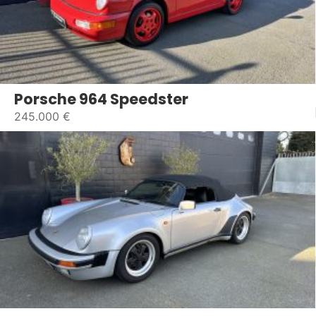
Porsche 964 Speedster
245.000 €