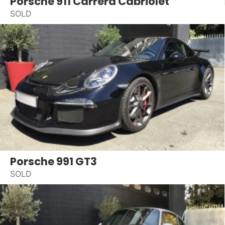
Porsche 911 Carrera Cabriolet
SOLD
Porsche 991 GT3
SOLD