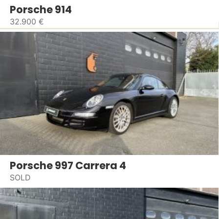
Porsche 914
32.900 €
Porsche 997 Carrera 4
SOLD