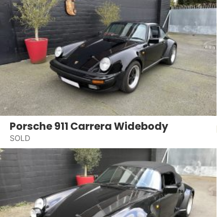
Porsche 911 Carrera Widebody
SOLD