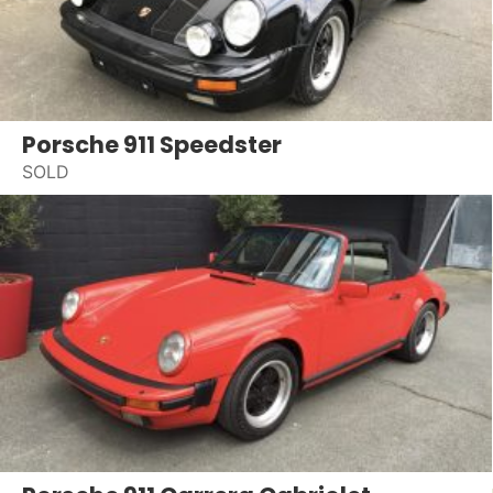
Porsche 911 Speedster
SOLD