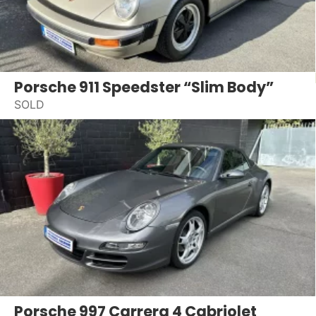
Porsche 911 Speedster “Slim Body”
SOLD
Porsche 997 Carrera 4 Cabriolet