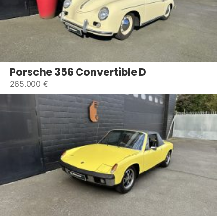
Porsche 356 Convertible D
265.000 €