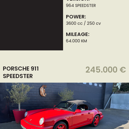
964 SPEEDSTER
POWER:
3600 cc / 250 cv
MILEAGE:
64.000 KM
245.000 €
PORSCHE 911
SPEEDSTER