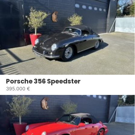
Porsche 356 Speedster
395.000 €