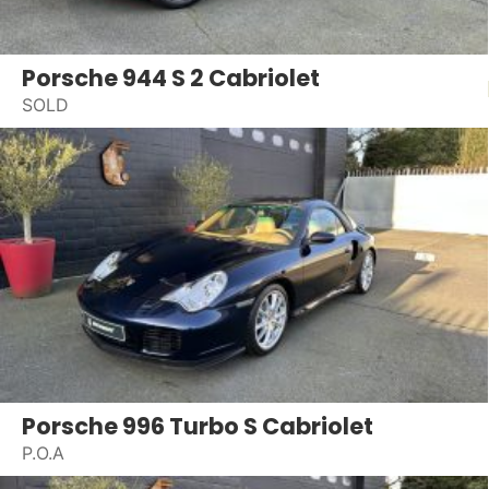
Porsche 944 S 2 Cabriolet
SOLD
Porsche 996 Turbo S Cabriolet
P.O.A