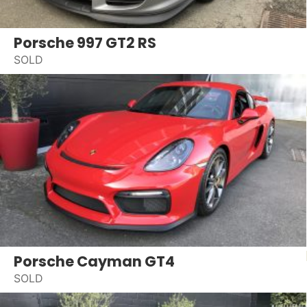
Porsche 997 GT2 RS
SOLD
Porsche Cayman GT4
SOLD