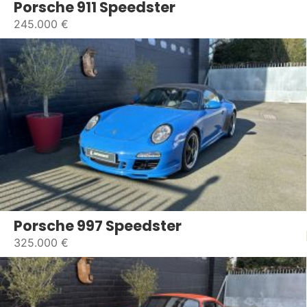
Porsche 911 Speedster
245.000 €
Porsche 997 Speedster
325.000 €