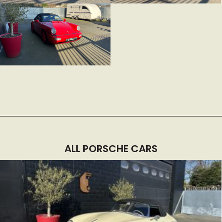
ALL PORSCHE CARS