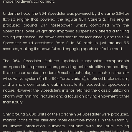
made it a driver’s car at heart.
Under the hood, the 964 Speedster was powered by the same 3.6-liter
flat-six engine that powered the regular 964 Carrera 2. This engine
produced around 247 horsepower, which, combined with the
Speedster’s lower weight and improved suspension, offered a thrilling
driving experience. The power was sent to the rear wheels, and the 964
Speedster could accelerate from 0 to 60 mph in just around 5.5
seconds, making it a powerful and engaging sports car for the road.
The 964 Speedster featured updated suspension components
compared to its predecessors, providing better stability and handling.
It also incorporated modern Porsche technologies such as the all-
wheel-drive system (in the 964 Turbo variant), a refined brake system,
and a more comfortable cabin, despite its focused, stripped-down
nature. However, the Speedster’s interior retained the classic, utilitarian
charm with minimal features and a focus on driving enjoyment rather
than luxury.
Only around 2,000 units of the Porsche 964 Speedster were produced,
making it one of the rarer and more desirable models in the 911 family.
Its limited production numbers, coupled with the pure driving
experience it offers, have contributed to its increasing collectibility. The