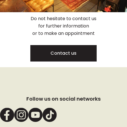
Do not hesitate to contact us
for further information
or to make an appointment
Contact us
Follow us on social networks