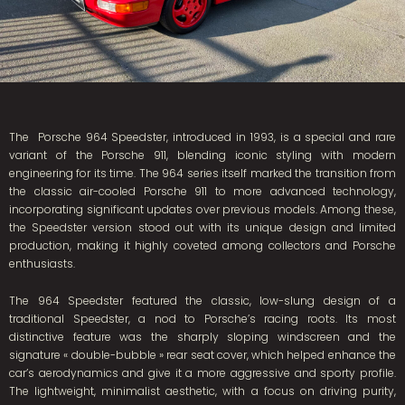
The Porsche 964 Speedster, introduced in 1993, is a special and rare
variant of the Porsche 911, blending iconic styling with modern
engineering for its time. The 964 series itself marked the transition from
the classic air-cooled Porsche 911 to more advanced technology,
incorporating significant updates over previous models. Among these,
the Speedster version stood out with its unique design and limited
production, making it highly coveted among collectors and Porsche
enthusiasts.
The 964 Speedster featured the classic, low-slung design of a
traditional Speedster, a nod to Porsche’s racing roots. Its most
distinctive feature was the sharply sloping windscreen and the
signature « double-bubble » rear seat cover, which helped enhance the
car’s aerodynamics and give it a more aggressive and sporty profile.
The lightweight, minimalist aesthetic, with a focus on driving purity,