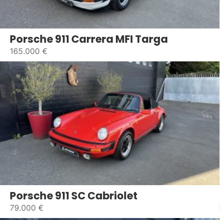
Porsche 911 Carrera MFI Targa
165.000 €
Porsche 911 SC Cabriolet
79.000 €