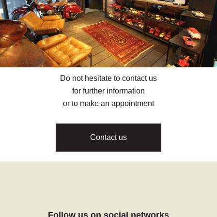
Do not hesitate to contact us
for further information
or to make an appointment
Contact us
Follow us on social networks