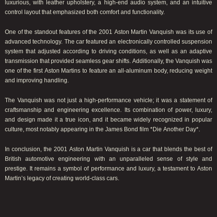
luxurious, with leather upholstery, a high-end audio system, and an intuitive
control layout that emphasized both comfort and functionality.
One of the standout features of the 2001 Aston Martin Vanquish was its use of
advanced technology. The car featured an electronically controlled suspension
system that adjusted according to driving conditions, as well as an adaptive
transmission that provided seamless gear shifts. Additionally, the Vanquish was
one of the first Aston Martins to feature an all-aluminum body, reducing weight
and improving handling.
The Vanquish was not just a high-performance vehicle; it was a statement of
craftsmanship and engineering excellence. Its combination of power, luxury,
and design made it a true icon, and it became widely recognized in popular
culture, most notably appearing in the James Bond film *Die Another Day*.
In conclusion, the 2001 Aston Martin Vanquish is a car that blends the best of
British automotive engineering with an unparalleled sense of style and
prestige. It remains a symbol of performance and luxury, a testament to Aston
Martin’s legacy of creating world-class cars.