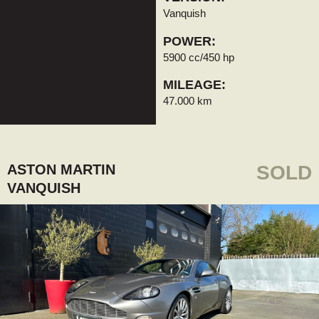
Vanquish
POWER:
5900 cc/450 hp
MILEAGE:
47.000 km
ASTON MARTIN
SOLD
VANQUISH