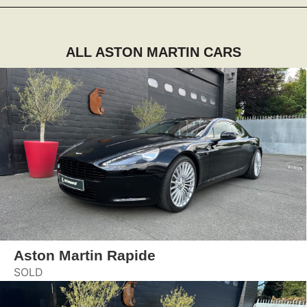
ALL ASTON MARTIN CARS
Aston Martin Rapide
SOLD