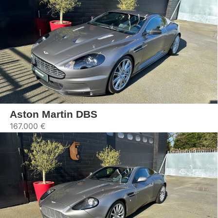
Aston Martin DBS
167.000 €