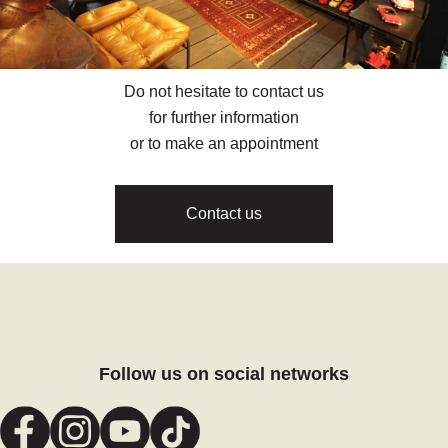
Do not hesitate to contact us
for further information
or to make an appointment
Contact us
Follow us on social networks