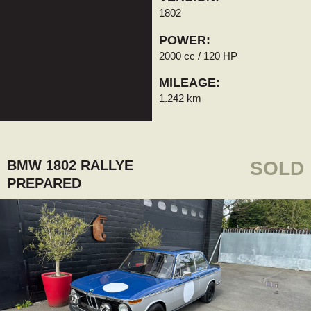
1802
POWER:
2000 cc / 120 HP
MILEAGE:
1.242 km
BMW 1802 RALLYE
SOLD
PREPARED