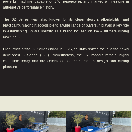
powerful machine, capable of 170 horsepower, and marked a milestone in
automotive performance history.
The 02 Series was also known for its clean design, affordability, and
practicality, making it accessible to a wide range of buyers. It played a key role
in establishing BMW’s identity as a brand focused on the « ultimate driving
machine. »
Production of the 02 Series ended in 1975, as BMW shifted focus to the newly
developed 3 Series (E21). Nevertheless, the 02 models remain highly
collectible today and are celebrated for their timeless design and driving
pleasure.