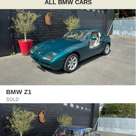
ALL BMW CARS
BMW Z1
SOLD