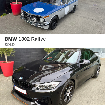
BMW 1802 Rallye
SOLD