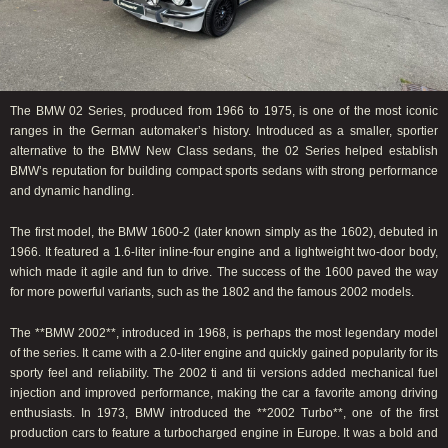
The BMW 02 Series, produced from 1966 to 1975, is one of the most iconic
ranges in the German automaker’s history. Introduced as a smaller, sportier
alternative to the BMW New Class sedans, the 02 Series helped establish
BMW’s reputation for building compact sports sedans with strong performance
and dynamic handling.
The first model, the BMW 1600-2 (later known simply as the 1602), debuted in
1966. It featured a 1.6-liter inline-four engine and a lightweight two-door body,
which made it agile and fun to drive. The success of the 1600 paved the way
for more powerful variants, such as the 1802 and the famous 2002 models.
The **BMW 2002**, introduced in 1968, is perhaps the most legendary model
of the series. It came with a 2.0-liter engine and quickly gained popularity for its
sporty feel and reliability. The 2002 ti and tii versions added mechanical fuel
injection and improved performance, making the car a favorite among driving
enthusiasts. In 1973, BMW introduced the **2002 Turbo**, one of the first
production cars to feature a turbocharged engine in Europe. It was a bold and