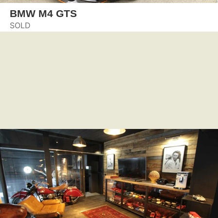
BMW M4 GTS
SOLD