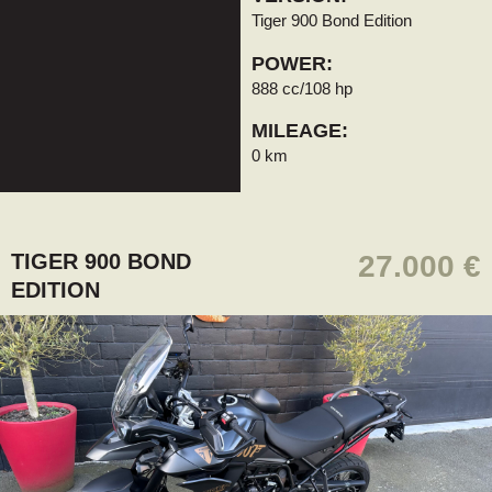
Tiger 900 Bond Edition
POWER:
888 cc/108 hp
MILEAGE:
0 km
TIGER 900 BOND
27.000 €
EDITION