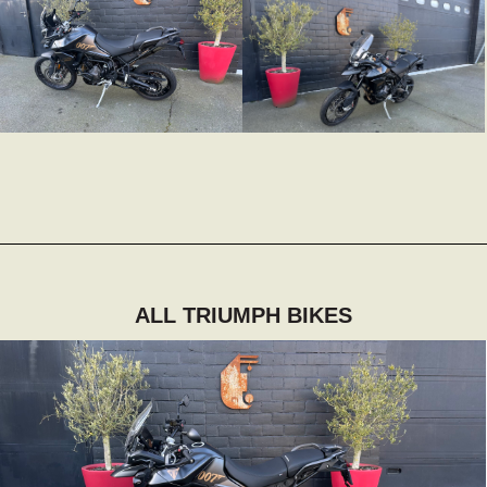
ALL TRIUMPH BIKES