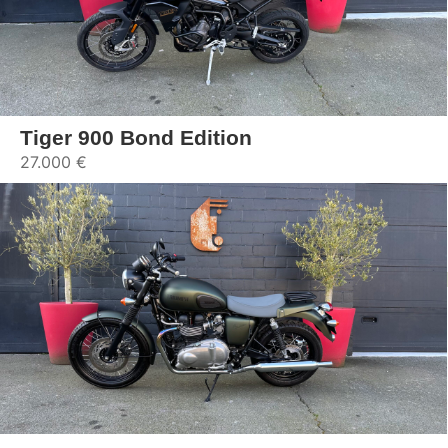
Tiger 900 Bond Edition
27.000 €