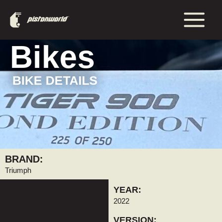
Aller
Main
au
Menu
contenu
Bikes
BIKE DETAILS
BRAND:
Triumph
YEAR:
2022
VERSION: