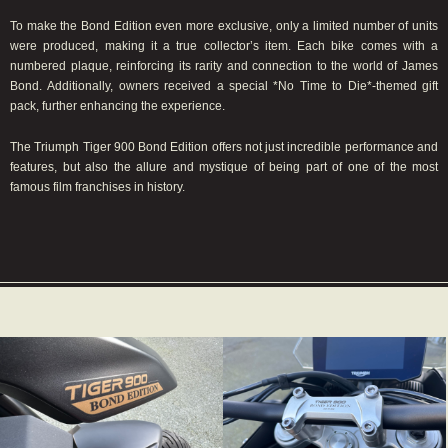
To make the Bond Edition even more exclusive, only a limited number of units
were produced, making it a true collector’s item. Each bike comes with a
numbered plaque, reinforcing its rarity and connection to the world of James
Bond. Additionally, owners received a special *No Time to Die*-themed gift
pack, further enhancing the experience.
The Triumph Tiger 900 Bond Edition offers not just incredible performance and
features, but also the allure and mystique of being part of one of the most
famous film franchises in history.