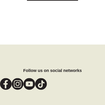
Follow us on social networks