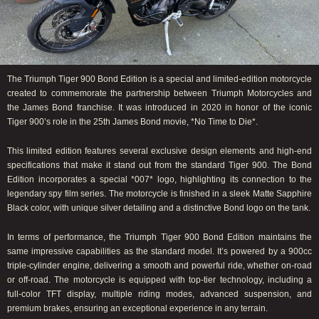
The Triumph Tiger 900 Bond Edition is a special and limited-edition motorcycle
created to commemorate the partnership between Triumph Motorcycles and
the James Bond franchise. It was introduced in 2020 in honor of the iconic
Tiger 900’s role in the 25th James Bond movie, *No Time to Die*.
This limited edition features several exclusive design elements and high-end
specifications that make it stand out from the standard Tiger 900. The Bond
Edition incorporates a special *007* logo, highlighting its connection to the
legendary spy film series. The motorcycle is finished in a sleek Matte Sapphire
Black color, with unique silver detailing and a distinctive Bond logo on the tank.
In terms of performance, the Triumph Tiger 900 Bond Edition maintains the
same impressive capabilities as the standard model. It’s powered by a 900cc
triple-cylinder engine, delivering a smooth and powerful ride, whether on-road
or off-road. The motorcycle is equipped with top-tier technology, including a
full-color TFT display, multiple riding modes, advanced suspension, and
premium brakes, ensuring an exceptional experience in any terrain.