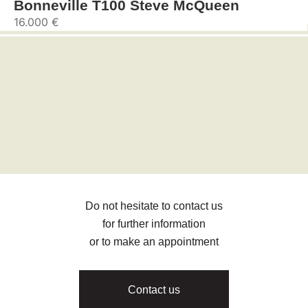
Bonneville T100 Steve McQueen
16.000 €
Do not hesitate to contact us
for further information
or to make an appointment
Contact us